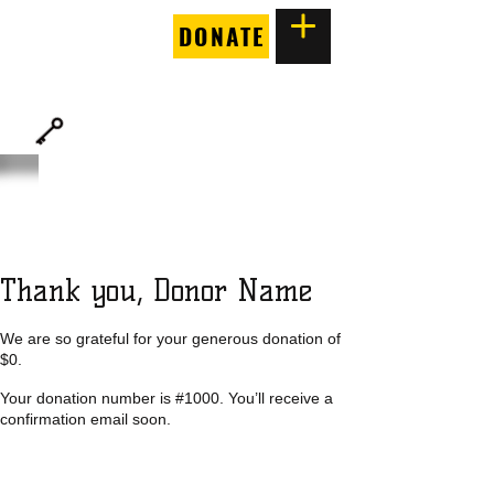
DONATE
THE
FORTUNE SOCIETY
Thank you, Donor Name
We are so grateful for your generous donation of
$0.
Your donation number is #1000. You’ll receive a
confirmation email soon.