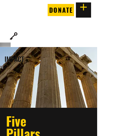
DONATE
THE
FORTUNE SOCIETY
IMPACT
Five
Pillars