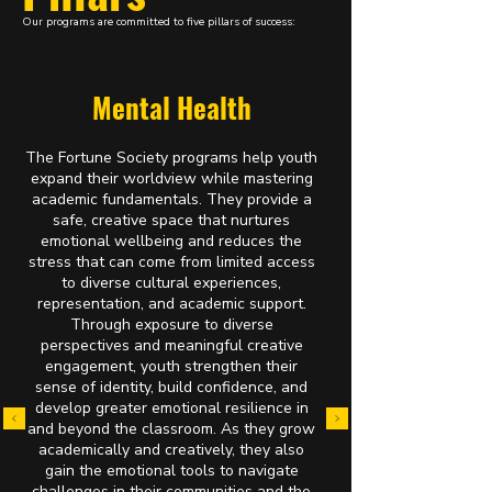
Our programs are committed to five pillars of success:
Mental Health
T
he Fortune Society programs help youth
expand their worldview while mastering
academic fundamentals. They provide a
safe, creative space that nurtures
emotional wellbeing and reduces the
stress that can come from limited access
to diverse cultural experiences,
representation, and academic support.
Through exposure to diverse
perspectives and meaningful creative
engagement, youth strengthen their
sense of identity, build confidence, and
develop greater emotional resilience in
and beyond the classroom. As they grow
academically and creatively, they also
gain the emotional tools to navigate
challenges in their communities and the