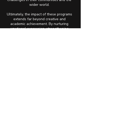
wider world.
Ultimately, the impact of these programs
extends far beyond creative and
academic achievement. By nurturing
emotional expression, strengthening
cultural awareness, and providing
comprehensive support, The Fortune
Society helps lay the foundation for
long-term mental wellness. When youth
feel emotionally safe, culturally
connected, and academically supported,
they are better equipped to manage
social anxiety, navigate adversity, and
build healthy relationships. Mental health
becomes not an afterthought, but a vital
thread woven through every part of their
growth, empowering them to thrive in
school, in their communities, and within
themselves.