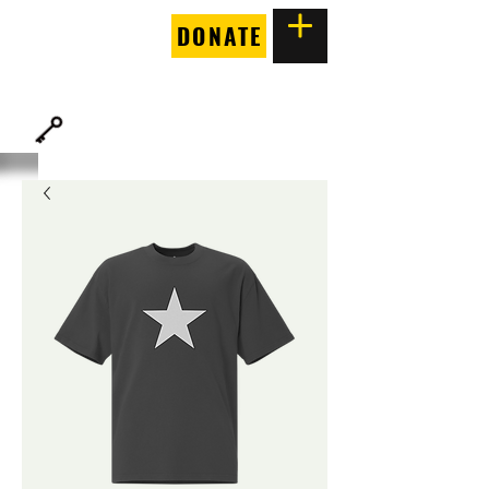
DONATE
THE
FORTUNE SOCIETY