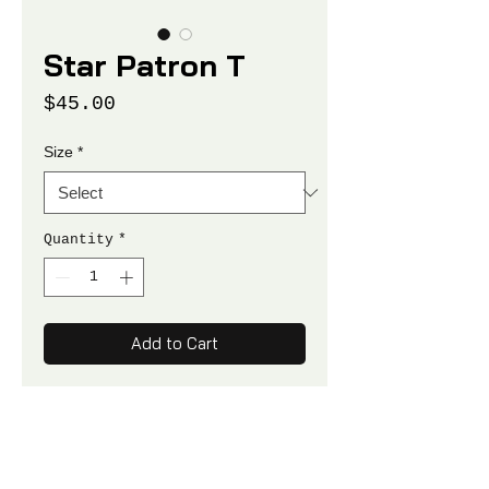
Star Patron T
Price
$45.00
Size
*
Quantity
*
Add to Cart
100% NET PROCEEDS SUPPORT
TFS PROGRAMS
Unisex Crewneck T-Shirt